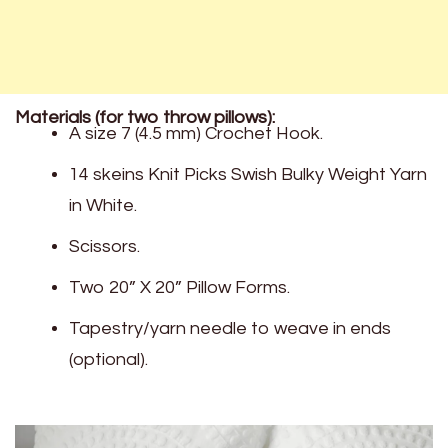
Materials (for two throw pillows):
A size 7 (4.5 mm) Crochet Hook.
14 skeins Knit Picks Swish Bulky Weight Yarn
in White.
Scissors.
Two 20” X 20” Pillow Forms.
Tapestry/yarn needle to weave in ends
(optional).