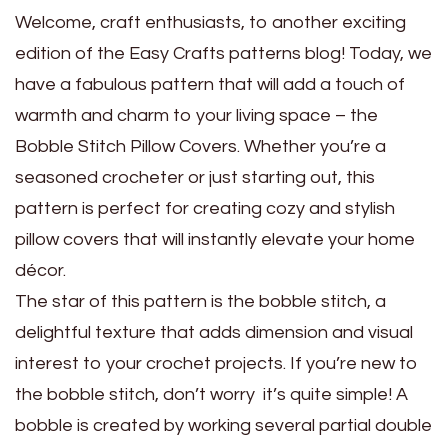
Welcome, craft enthusiasts, to another exciting
edition of the Easy Crafts patterns blog! Today, we
have a fabulous pattern that will add a touch of
warmth and charm to your living space – the
Bobble Stitch Pillow Covers. Whether you’re a
seasoned crocheter or just starting out, this
pattern is perfect for creating cozy and stylish
pillow covers that will instantly elevate your home
décor.
The star of this pattern is the bobble stitch, a
delightful texture that adds dimension and visual
interest to your crochet projects. If you’re new to
the bobble stitch, don’t worry it’s quite simple! A
bobble is created by working several partial double