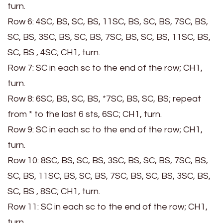
turn.
Row 6: 4SC, BS, SC, BS, 11SC, BS, SC, BS, 7SC, BS,
SC, BS, 3SC, BS, SC, BS, 7SC, BS, SC, BS, 11SC, BS,
SC, BS , 4SC; CH1, turn.
Row 7: SC in each sc to the end of the row; CH1,
turn.
Row 8: 6SC, BS, SC, BS, *7SC, BS, SC, BS; repeat
from * to the last 6 sts, 6SC; CH1, turn.
Row 9: SC in each sc to the end of the row; CH1,
turn.
Row 10: 8SC, BS, SC, BS, 3SC, BS, SC, BS, 7SC, BS,
SC, BS, 11SC, BS, SC, BS, 7SC, BS, SC, BS, 3SC, BS,
SC, BS , 8SC; CH1, turn.
Row 11: SC in each sc to the end of the row; CH1,
turn.