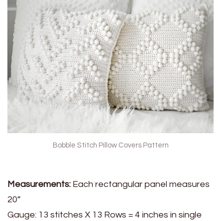
Bobble Stitch Pillow Covers Pattern
Measurements:
Each rectangular panel measures
20”
Gauge: 13 stitches X 13 Rows = 4 inches in single