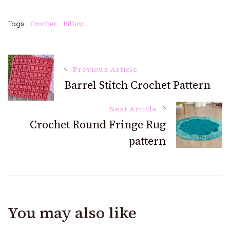
Crochet
Pillow
Tags:
Post
Previous Article
Barrel Stitch Crochet Pattern
Navigation
Next Article
Crochet Round Fringe Rug
pattern
You may also like