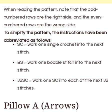
When reading the pattern, note that the odd-
numbered rows are the right side, and the even-
numbered rows are the wrong side.
To simplify the pattern, the instructions have been
abbreviated as follows:
SC = work one single crochet into the next
stitch.
BS = work one bobble stitch into the next
stitch.
32SC = work one SC into each of the next 32
stitches.
Pillow A (Arrows)