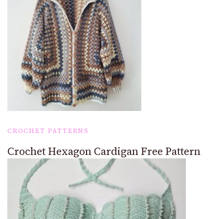
CROCHET PATTERNS
Crochet Hexagon Cardigan Free Pattern