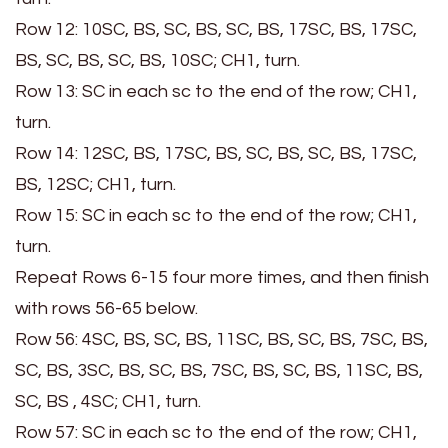
Row 12: 10SC, BS, SC, BS, SC, BS, 17SC, BS, 17SC,
BS, SC, BS, SC, BS, 10SC; CH1, turn.
Row 13: SC in each sc to the end of the row; CH1,
turn.
Row 14: 12SC, BS, 17SC, BS, SC, BS, SC, BS, 17SC,
BS, 12SC; CH1, turn.
Row 15: SC in each sc to the end of the row; CH1,
turn.
Repeat Rows 6-15 four more times, and then finish
with rows 56-65 below.
Row 56: 4SC, BS, SC, BS, 11SC, BS, SC, BS, 7SC, BS,
SC, BS, 3SC, BS, SC, BS, 7SC, BS, SC, BS, 11SC, BS,
SC, BS , 4SC; CH1, turn.
Row 57: SC in each sc to the end of the row; CH1,