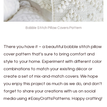
Bobble Stitch Pillow Covers Pattern
There you have it – a beautiful bobble stitch pillow
cover pattern that’s sure to bring comfort and
style to your home. Experiment with different color
combinations to match your existing décor or
create a set of mix-and-match covers. We hope
you enjoy this project as much as we do, and don’t
forget to share your creations with us on social
media using #EasyCraftsPatterns. Happy crafting!