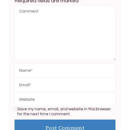
Required fields are marked
*
Save my name, email, and website in this browser
for the next time I comment.