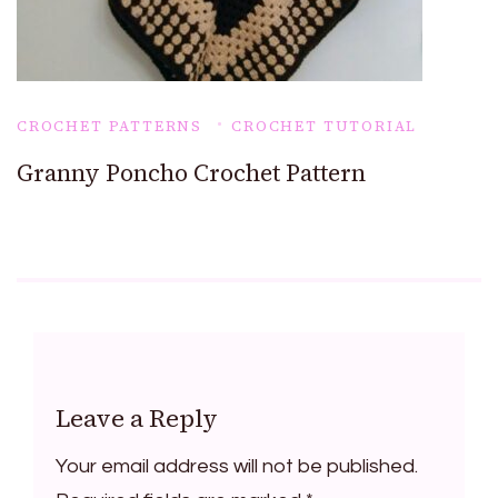
CROCHET PATTERNS
CROCHET TUTORIAL
Granny Poncho Crochet Pattern
Leave a Reply
Your email address will not be published.