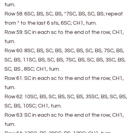
turn.
Row 58: 6SC, BS, SC, BS, *7SC, BS, SC, BS; repeat
from * to the last 6 sts, 6SC; CH1, turn.
Row 59: SC in each sc to the end of the row; CH1,
turn.
Row 60: 8SC, BS, SC, BS, 3SC, BS, SC, BS, 7SC, BS,
SC, BS, 11SC, BS, SC, BS, 7SC, BS, SC, BS, 3SC, BS,
SC, BS , 8SC; CH1, turn.
Row 61: SC in each sc to the end of the row; CH1,
turn.
Row 62: 10SC, BS, SC, BS, SC, BS, 35SC, BS, SC, BS,
SC, BS, 10SC; CH1, turn.
Row 63: SC in each sc to the end of the row; CH1,
turn.