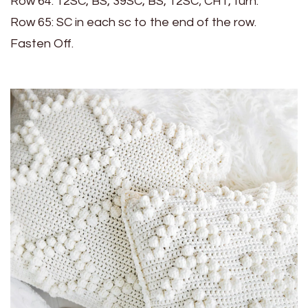
Row 64: 12SC, BS, 39SC, BS, 12SC; CH1, turn.
Row 65: SC in each sc to the end of the row.
Fasten Off.