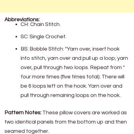
Abbreviations:
CH: Chain Stitch.
SC: Single Crochet.
BS: Bobble Stitch: *Yarn over, insert hook
into stitch, yarn over and pull up a loop; yarn
over, pull through two loops. Repeat from *
four more times (five times total). There will
be 6 loops left on the hook. Yarn over and
pull through remaining loops on the hook.
Pattern Notes:
These pillow covers are worked as
two identical panels from the bottom up and then
seamed together.