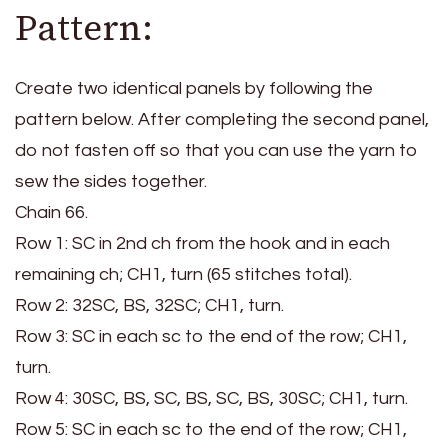
Pattern:
Create two identical panels by following the
pattern below. After completing the second panel,
do not fasten off so that you can use the yarn to
sew the sides together.
Chain 66.
Row 1: SC in 2nd ch from the hook and in each
remaining ch; CH1, turn (65 stitches total).
Row 2: 32SC, BS, 32SC; CH1, turn.
Row 3: SC in each sc to the end of the row; CH1,
turn.
Row 4: 30SC, BS, SC, BS, SC, BS, 30SC; CH1, turn.
Row 5: SC in each sc to the end of the row; CH1,