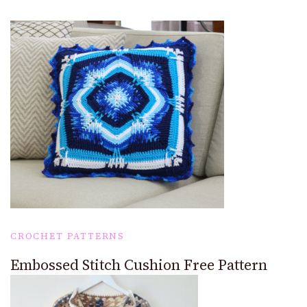
CROCHET PATTERNS
Embossed Stitch Cushion Free Pattern