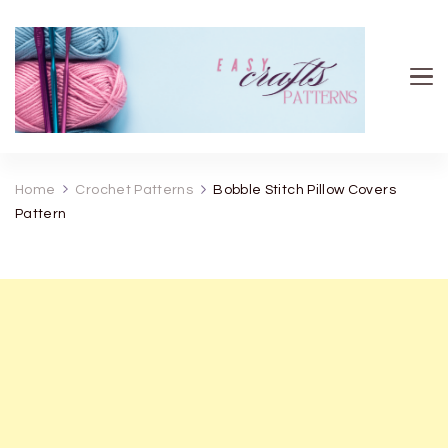
Easy Crafts patterns
Home
Crochet Patterns
Bobble Stitch Pillow Covers
Pattern