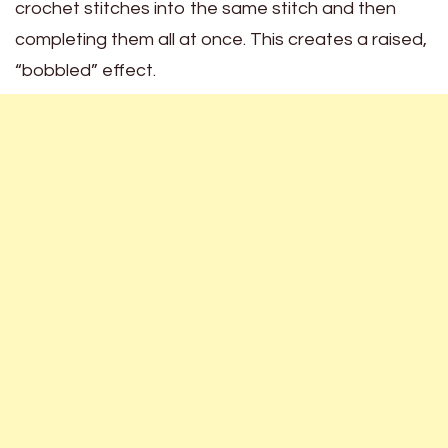
crochet stitches into the same stitch and then
completing them all at once. This creates a raised,
“bobbled” effect.