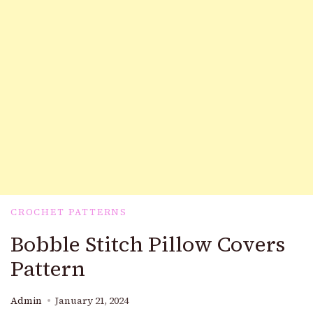
CROCHET PATTERNS
Bobble Stitch Pillow Covers
Pattern
Admin
January 21, 2024