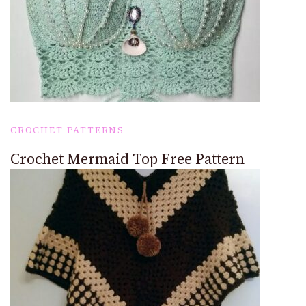
CROCHET PATTERNS
Crochet Mermaid Top Free Pattern