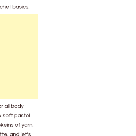
ochet basics.
or all body
 soft pastel
skeins of yarn.
te, and let’s