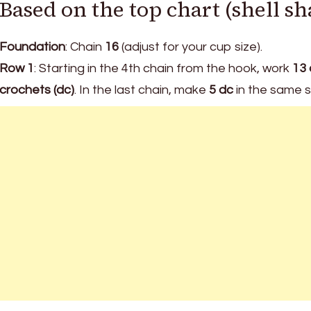
Based on the top chart (shell sh
Foundation
: Chain
16
(adjust for your cup size).
Row 1
: Starting in the 4th chain from the hook, work
13 
crochets (dc)
. In the last chain, make
5 dc
in the same st