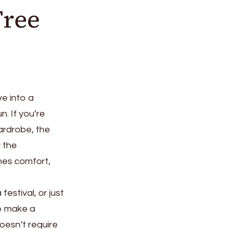
Free
ve into a
. If you’re
ardrobe, the
y the
nes comfort,
estival, or just
to make a
doesn’t require