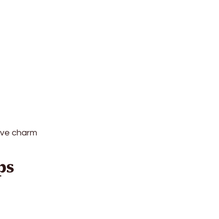
tive charm
ps