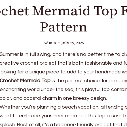
chet Mermaid Top 
Pattern
Admin
July 29, 2025
Summer is in full swing, and there’s no better time to di
creative crochet project that’s both fashionable and fun
looking for a unique piece to add to your handmade w
Crochet Mermaid Top
is the perfect choice. Inspired b
enchanting world under the sea, this playful top combi
color, and coastal charm in one breezy design.
Whether you’re planning a beach vacation, attending a f
want to embrace your inner mermaid, this top is sure 
splash. Best of all, it’s a beginner-friendly project that 