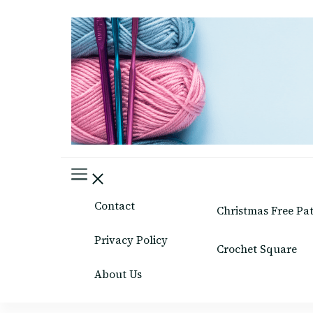
Easy Crafts patterns
Contact
Christmas Free Pa
Privacy Policy
Crochet Square
About Us