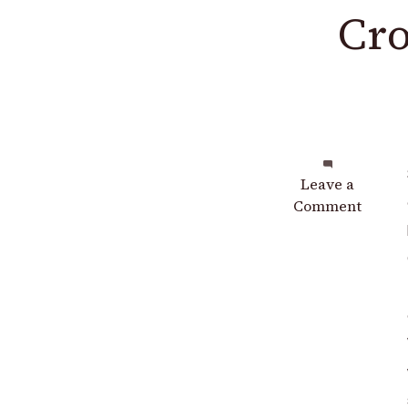
Cro
on
Leave a
Crochet
Comment
Mermaid
Top
Free
Pattern