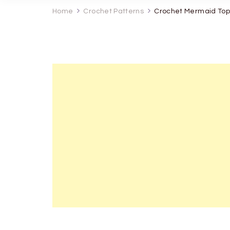
Home
Crochet Patterns
Crochet Mermaid Top