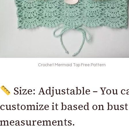
Crochet Mermaid Top Free Pattern
Size: Adjustable – You c
customize it based on bust
measurements.