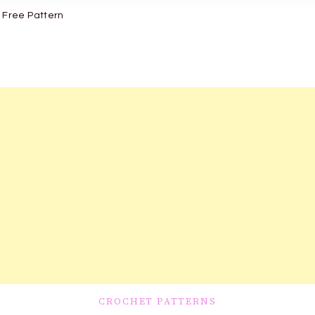
 Free Pattern
CROCHET PATTERNS