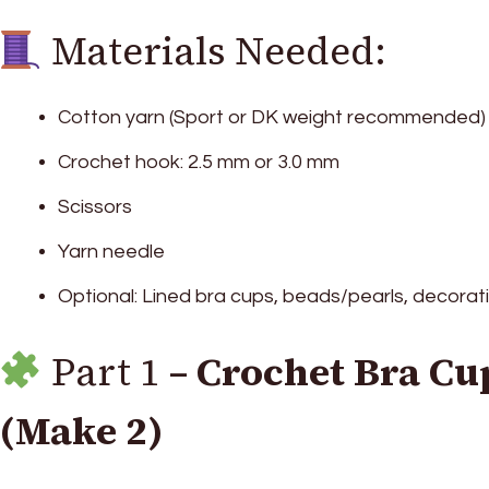
Materials Needed:
Cotton yarn (Sport or DK weight recommended)
Crochet hook: 2.5 mm or 3.0 mm
Scissors
Yarn needle
Optional: Lined bra cups, beads/pearls, decora
Part 1 –
Crochet Bra Cu
(Make 2)