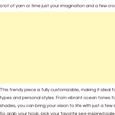
a lot of yarn or time just your imagination and a few cr
This trendy piece is fully customizable, making it ideal f
types and personal styles. From vibrant ocean tones to
shades, you can bring your vision to life with just a few 
So grab your hook, pick your favorite sea-inspired palet