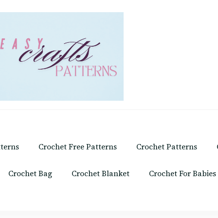
tterns
Crochet Free Patterns
Crochet Patterns
Crochet Bag
Crochet Blanket
Crochet For Babies