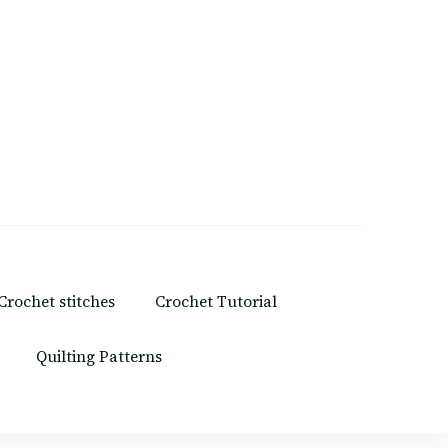
Crochet stitches
Crochet Tutorial
Quilting Patterns