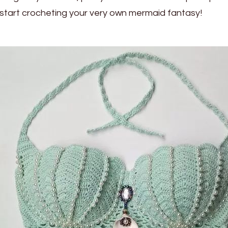
start crocheting your very own mermaid fantasy!