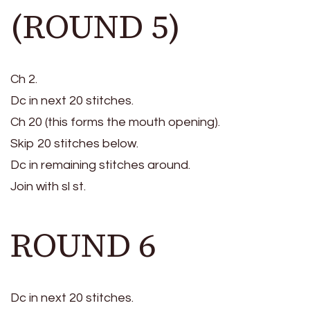
(ROUND 5)
Ch 2.
Dc in next 20 stitches.
Ch 20 (this forms the mouth opening).
Skip 20 stitches below.
Dc in remaining stitches around.
Join with sl st.
ROUND 6
Dc in next 20 stitches.