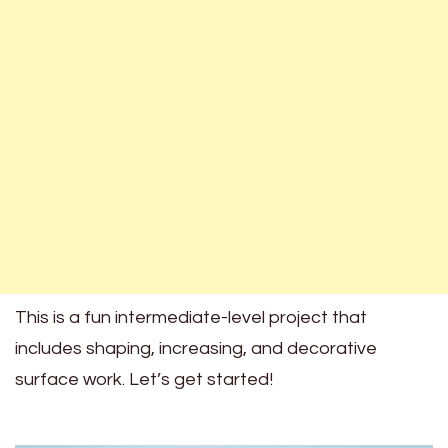
This is a fun intermediate-level project that
includes shaping, increasing, and decorative
surface work. Let’s get started!