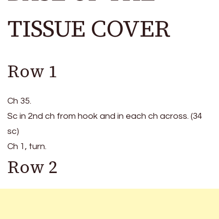
TISSUE COVER
Row 1
Ch 35.
Sc in 2nd ch from hook and in each ch across. (34
sc)
Ch 1, turn.
Row 2