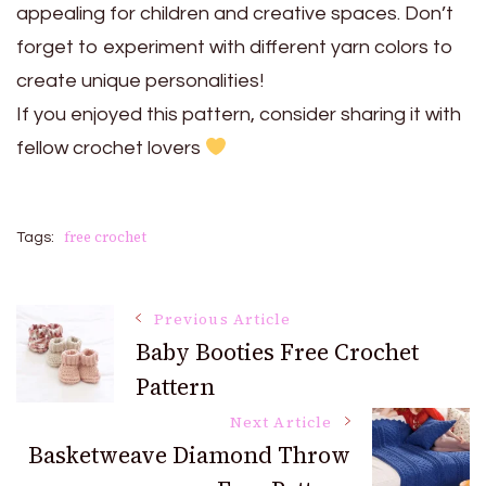
appealing for children and creative spaces. Don’t
forget to experiment with different yarn colors to
create unique personalities!
If you enjoyed this pattern, consider sharing it with
fellow crochet lovers
free crochet
Tags:
Post
Previous Article
Baby Booties Free Crochet
Pattern
Navigation
Next Article
Basketweave Diamond Throw