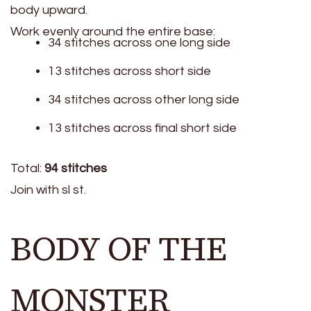
body upward.
Work evenly around the entire base:
34 stitches across one long side
13 stitches across short side
34 stitches across other long side
13 stitches across final short side
Total:
94 stitches
Join with sl st.
BODY OF THE
MONSTER