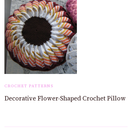
CROCHET PATTERNS
Decorative Flower-Shaped Crochet Pillow