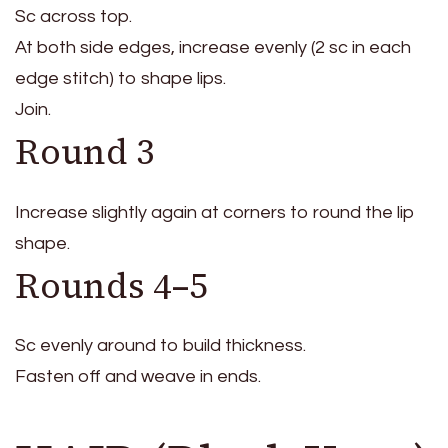
Sc across top.
At both side edges, increase evenly (2 sc in each
edge stitch) to shape lips.
Join.
Round 3
Increase slightly again at corners to round the lip
shape.
Rounds 4–5
Sc evenly around to build thickness.
Fasten off and weave in ends.