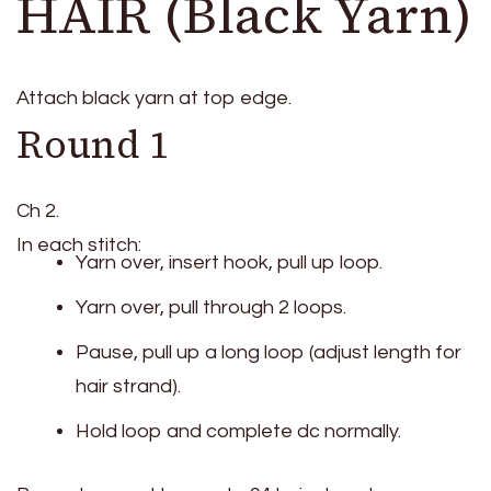
HAIR (Black Yarn)
Attach black yarn at top edge.
Round 1
Ch 2.
In each stitch:
Yarn over, insert hook, pull up loop.
Yarn over, pull through 2 loops.
Pause, pull up a long loop (adjust length for
hair strand).
Hold loop and complete dc normally.