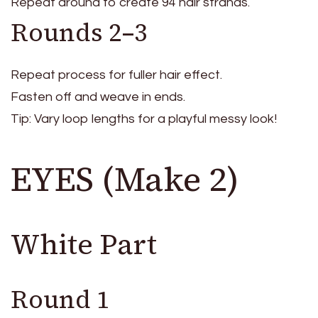
Repeat around to create 94 hair strands.
Rounds 2–3
Repeat process for fuller hair effect.
Fasten off and weave in ends.
Tip: Vary loop lengths for a playful messy look!
EYES (Make 2)
White Part
Round 1