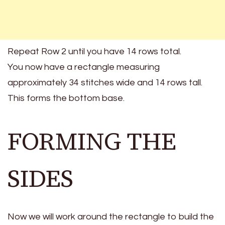
Repeat Row 2 until you have 14 rows total.
You now have a rectangle measuring
approximately 34 stitches wide and 14 rows tall.
This forms the bottom base.
FORMING THE
SIDES
Now we will work around the rectangle to build the