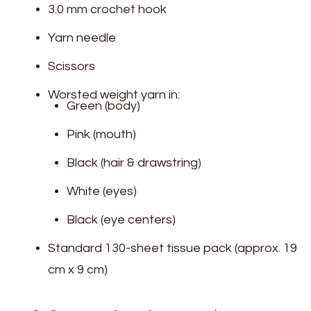
3.0 mm crochet hook
Yarn needle
Scissors
Worsted weight yarn in:
Green (body)
Pink (mouth)
Black (hair & drawstring)
White (eyes)
Black (eye centers)
Standard 130-sheet tissue pack (approx. 19
cm x 9 cm)