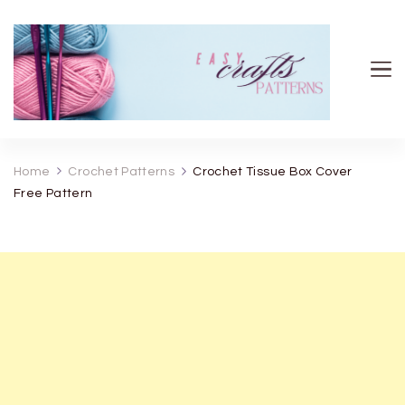
Easy Crafts patterns
Home
Crochet Patterns
Crochet Tissue Box Cover
Free Pattern