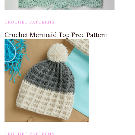
CROCHET PATTERNS
Crochet Mermaid Top Free Pattern
CROCHET PATTERNS