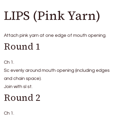
LIPS (Pink Yarn)
Attach pink yarn at one edge of mouth opening.
Round 1
Ch 1.
Sc evenly around mouth opening (including edges
and chain space).
Join with sl st.
Round 2
Ch 1.