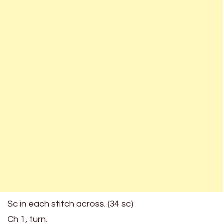
Sc in each stitch across. (34 sc)
Ch 1, turn.