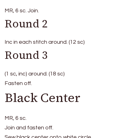
MR, 6 sc. Join.
Round 2
Inc in each stitch around. (12 sc)
Round 3
(1 sc, inc) around. (18 sc)
Fasten off.
Black Center
MR, 6 sc.
Join and fasten off.
Sew black center onto white circle.