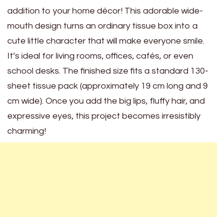
addition to your home décor! This adorable wide-
mouth design turns an ordinary tissue box into a
cute little character that will make everyone smile.
It’s ideal for living rooms, offices, cafés, or even
school desks. The finished size fits a standard 130-
sheet tissue pack (approximately 19 cm long and 9
cm wide). Once you add the big lips, fluffy hair, and
expressive eyes, this project becomes irresistibly
charming!