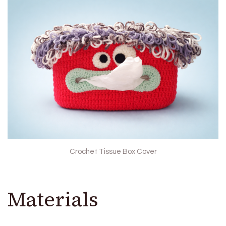
Crochet Tissue Box Cover
Materials