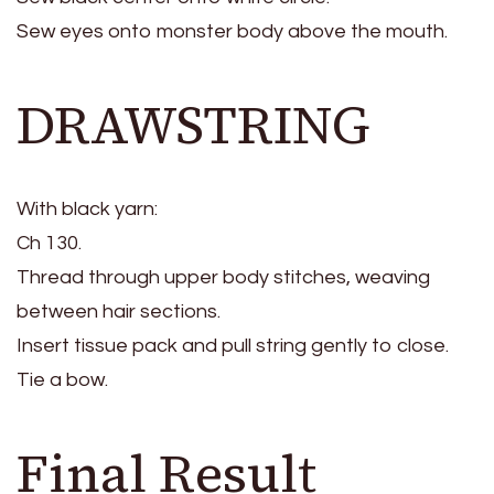
Sew eyes onto monster body above the mouth.
DRAWSTRING
With black yarn:
Ch 130.
Thread through upper body stitches, weaving
between hair sections.
Insert tissue pack and pull string gently to close.
Tie a bow.
Final Result