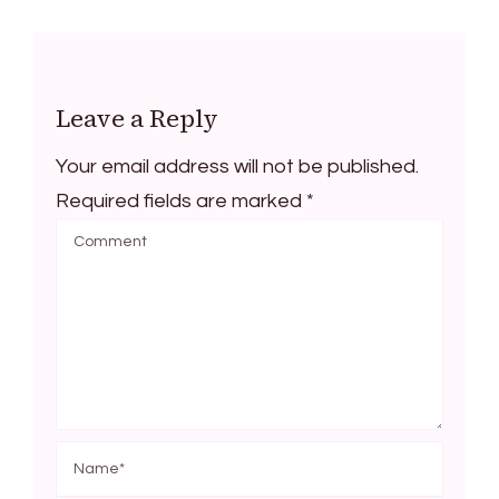
Leave a Reply
Your email address will not be published.
Required fields are marked
*