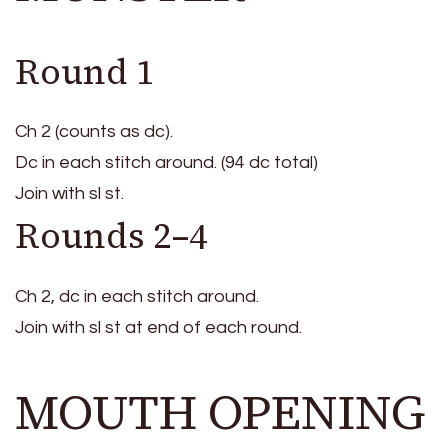
Round 1
Ch 2 (counts as dc).
Dc in each stitch around. (94 dc total)
Join with sl st.
Rounds 2–4
Ch 2, dc in each stitch around.
Join with sl st at end of each round.
MOUTH OPENING