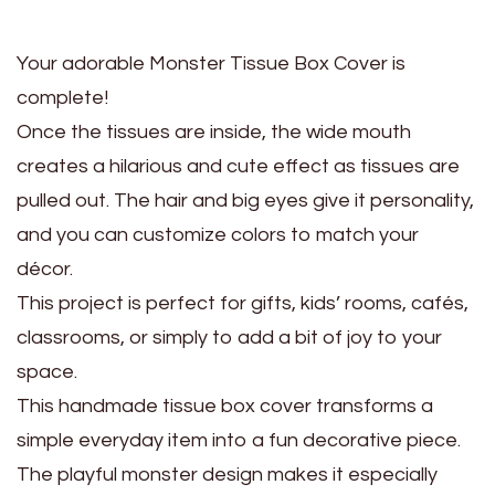
Your adorable Monster Tissue Box Cover is
complete!
Once the tissues are inside, the wide mouth
creates a hilarious and cute effect as tissues are
pulled out. The hair and big eyes give it personality,
and you can customize colors to match your
décor.
This project is perfect for gifts, kids’ rooms, cafés,
classrooms, or simply to add a bit of joy to your
space.
This handmade tissue box cover transforms a
simple everyday item into a fun decorative piece.
The playful monster design makes it especially