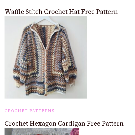
Waffle Stitch Crochet Hat Free Pattern
CROCHET PATTERNS
Crochet Hexagon Cardigan Free Pattern