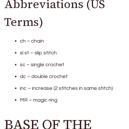
Abbreviations (US
Terms)
ch – chain
sl st – slip stitch
sc – single crochet
dc – double crochet
inc – increase (2 stitches in same stitch)
MR – magic ring
BASE OF THE