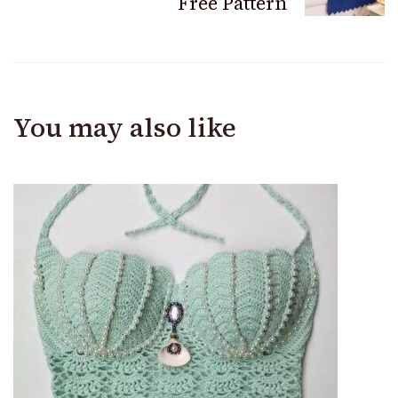
Free Pattern
You may also like