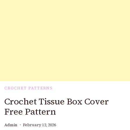
CROCHET PATTERNS
Crochet Tissue Box Cover
Free Pattern
Admin
February 12, 2026