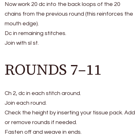
Now work 20 dc into the back loops of the 20
chains from the previous round (this reinforces the
mouth edge).
Dc in remaining stitches.
Join with sl st.
ROUNDS 7–11
Ch 2, dc in each stitch around.
Join each round.
Check the height by inserting your tissue pack. Add
or remove rounds if needed.
Fasten off and weave in ends.