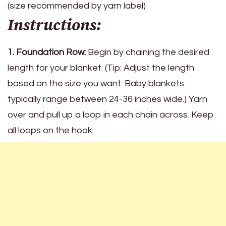
(size recommended by yarn label)
Instructions:
1. Foundation Row:
Begin by chaining the desired
length for your blanket. (Tip: Adjust the length
based on the size you want. Baby blankets
typically range between 24-36 inches wide.) Yarn
over and pull up a loop in each chain across. Keep
all loops on the hook.