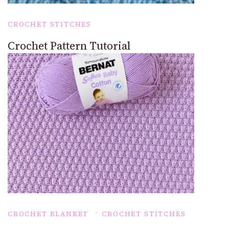
CROCHET STITCHES
Crochet Pattern Tutorial
CROCHET BLANKET
CROCHET STITCHES