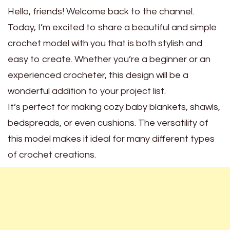
Hello, friends! Welcome back to the channel.
Today, I’m excited to share a beautiful and simple
crochet model with you that is both stylish and
easy to create. Whether you’re a beginner or an
experienced crocheter, this design will be a
wonderful addition to your project list.
It’s perfect for making cozy baby blankets, shawls,
bedspreads, or even cushions. The versatility of
this model makes it ideal for many different types
of crochet creations.