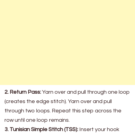
2. Return Pass:
Yarn over and pull through one loop
(creates the edge stitch). Yarn over and pull
through two loops. Repeat this step across the
row until one loop remains.
3. Tunisian Simple Stitch (TSS):
Insert your hook