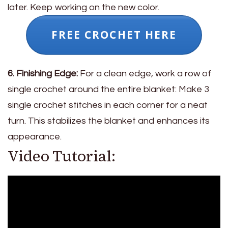
later. Keep working on the new color.
FREE CROCHET HERE
6. Finishing Edge:
For a clean edge, work a row of
single crochet around the entire blanket: Make 3
single crochet stitches in each corner for a neat
turn. This stabilizes the blanket and enhances its
appearance.
Video Tutorial: