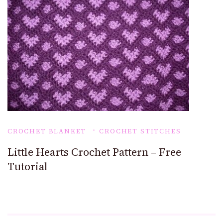
CROCHET BLANKET
CROCHET STITCHES
Little Hearts Crochet Pattern – Free
Tutorial