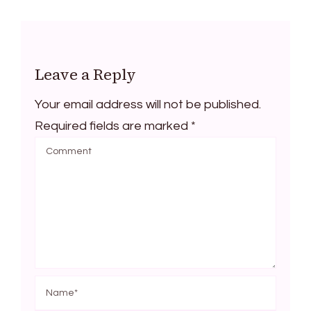
Leave a Reply
Your email address will not be published.
Required fields are marked
*