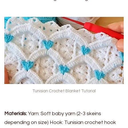
Tunisian Crochet Blanket Tutorial
Materials:
Yarn: Soft baby yarn (2-3 skeins
depending on size) Hook: Tunisian crochet hook