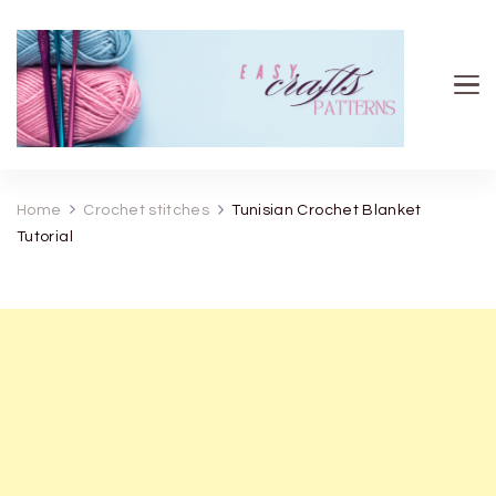
Easy Crafts patterns
Home
Crochet stitches
Tunisian Crochet Blanket
Tutorial