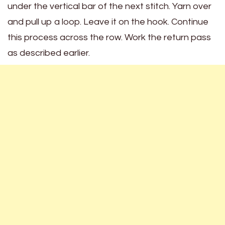
under the vertical bar of the next stitch. Yarn over
and pull up a loop. Leave it on the hook. Continue
this process across the row. Work the return pass
as described earlier.