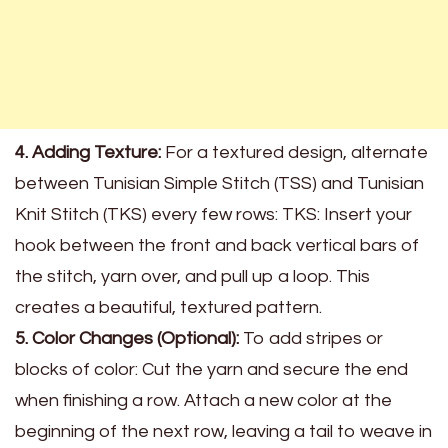
4. Adding Texture:
For a textured design, alternate
between Tunisian Simple Stitch (TSS) and Tunisian
Knit Stitch (TKS) every few rows: TKS: Insert your
hook between the front and back vertical bars of
the stitch, yarn over, and pull up a loop. This
creates a beautiful, textured pattern.
5. Color Changes (Optional):
To add stripes or
blocks of color: Cut the yarn and secure the end
when finishing a row. Attach a new color at the
beginning of the next row, leaving a tail to weave in