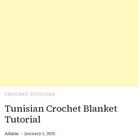
CROCHET STITCHES
Tunisian Crochet Blanket
Tutorial
Admin
January 1, 2025