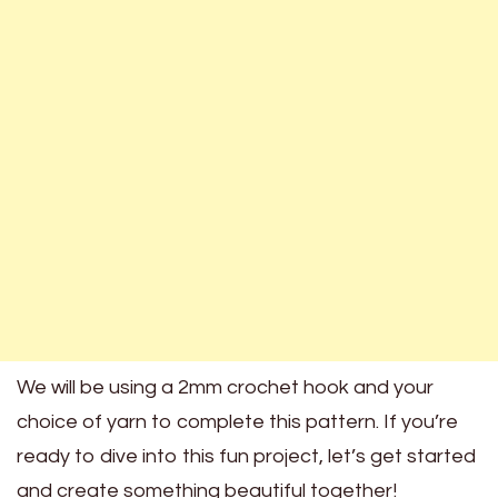
We will be using a 2mm crochet hook and your
choice of yarn to complete this pattern. If you’re
ready to dive into this fun project, let’s get started
and create something beautiful together!