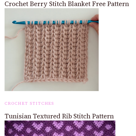
Crochet Berry Stitch Blanket Free Pattern
CROCHET STITCHES
Tunisian Textured Rib Stitch Pattern