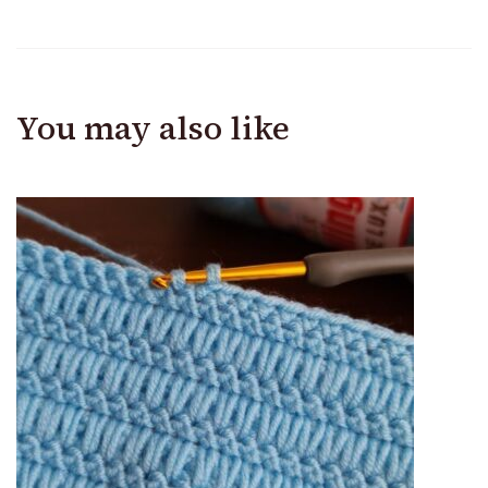
You may also like