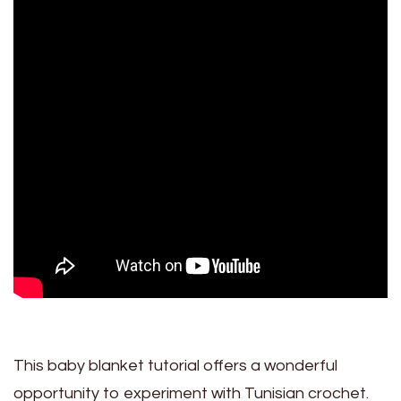
This baby blanket tutorial offers a wonderful
opportunity to experiment with Tunisian crochet.