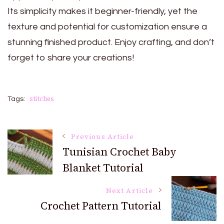
Its simplicity makes it beginner-friendly, yet the
texture and potential for customization ensure a
stunning finished product. Enjoy crafting, and don’t
forget to share your creations!
stitches
Tags:
Post
Previous Article
Tunisian Crochet Baby
Blanket Tutorial
Navigation
Next Article
Crochet Pattern Tutorial