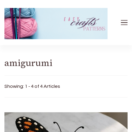
Easy Crafts patterns
amigurumi
Showing: 1 - 4 of 4 Articles