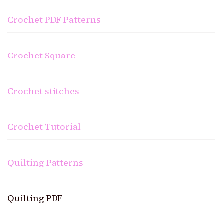
Crochet PDF Patterns
Crochet Square
Crochet stitches
Crochet Tutorial
Quilting Patterns
Quilting PDF