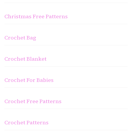
Christmas Free Patterns
Crochet Bag
Crochet Blanket
Crochet For Babies
Crochet Free Patterns
Crochet Patterns