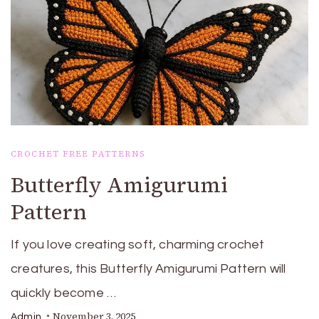
CROCHET FREE PATTERNS
Butterfly Amigurumi
Pattern
If you love creating soft, charming crochet
creatures, this Butterfly Amigurumi Pattern will
quickly become …
November 3, 2025
Admin