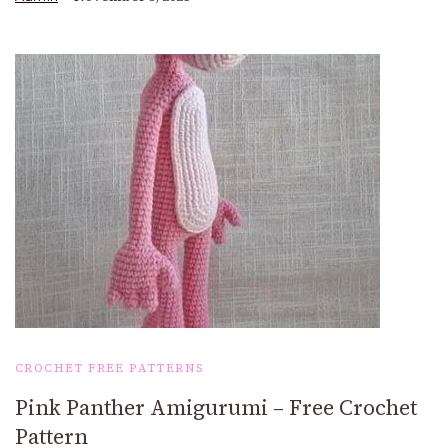
CROCHET FREE PATTERNS
Pink Panther Amigurumi – Free Crochet
Pattern