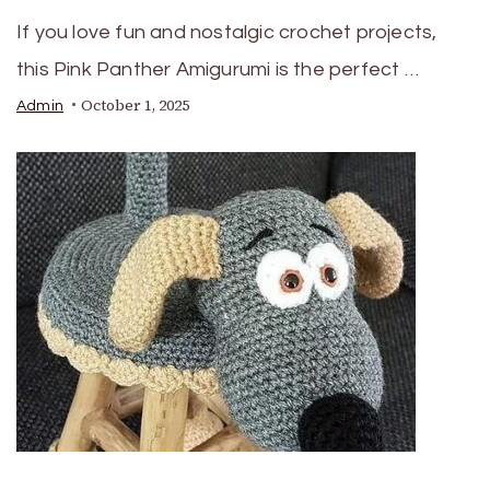
If you love fun and nostalgic crochet projects,
this Pink Panther Amigurumi is the perfect …
October 1, 2025
Admin