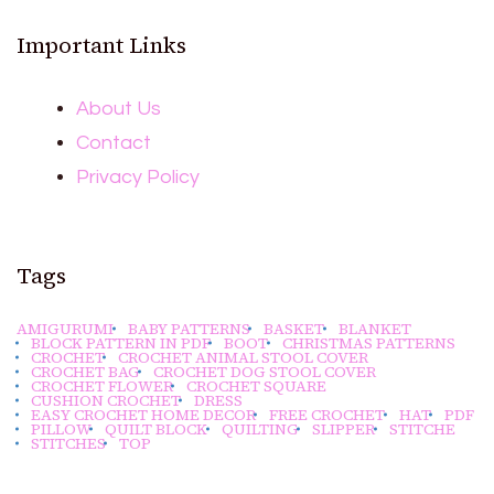
Important Links
About Us
Contact
Privacy Policy
Tags
AMIGURUMI
BABY PATTERNS
BASKET
BLANKET
BLOCK PATTERN IN PDF
BOOT
CHRISTMAS PATTERNS
CROCHET
CROCHET ANIMAL STOOL COVER
CROCHET BAG
CROCHET DOG STOOL COVER
CROCHET FLOWER
CROCHET SQUARE
CUSHION CROCHET
DRESS
EASY CROCHET HOME DECOR
FREE CROCHET
HAT
PDF
PILLOW
QUILT BLOCK
QUILTING
SLIPPER
STITCHE
STITCHES
TOP