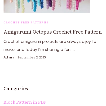
CROCHET FREE PATTERNS
Amigurumi Octopus Crochet Free Pattern
Crochet amigurumi projects are always a joy to
make, and today I’m sharing a fun …
September 2, 2025
Admin
Categories
Block Pattern in PDF