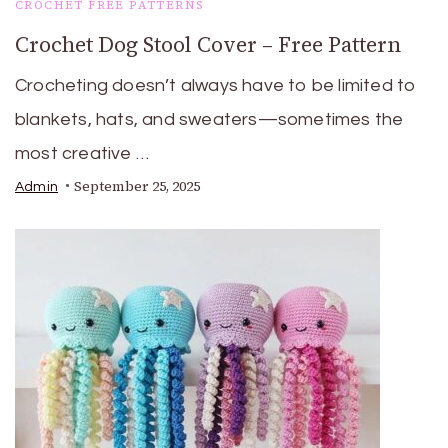
CROCHET FREE PATTERNS
Crochet Dog Stool Cover – Free Pattern
Crocheting doesn’t always have to be limited to
blankets, hats, and sweaters—sometimes the
most creative …
September 25, 2025
Admin