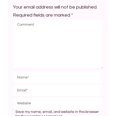
Your email address will not be published.
Required fields are marked
*
Save my name, email, and website in this browser