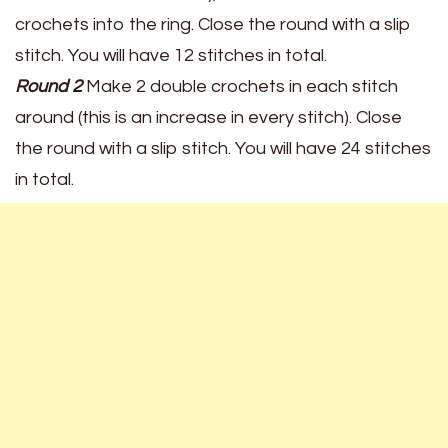
crochets into the ring. Close the round with a slip
stitch. You will have 12 stitches in total.
Round 2
Make 2 double crochets in each stitch
around (this is an increase in every stitch). Close
the round with a slip stitch. You will have 24 stitches
in total.