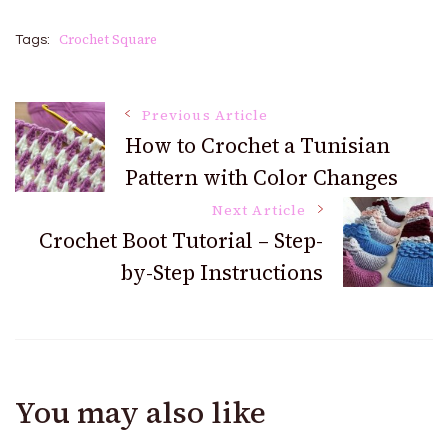
Crochet Square
Tags:
Post
Previous Article
How to Crochet a Tunisian
Pattern with Color Changes
Navigation
Next Article
Crochet Boot Tutorial – Step-
by-Step Instructions
You may also like