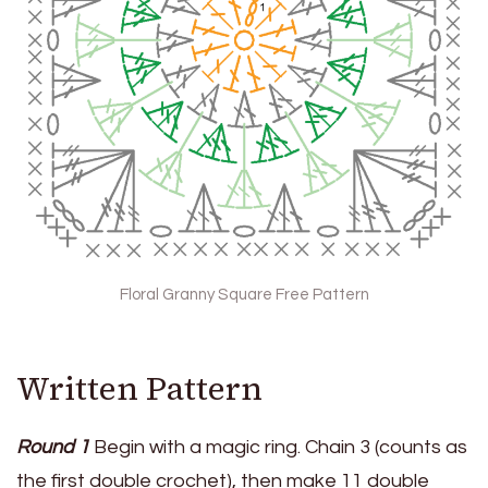
Floral Granny Square Free Pattern
Written Pattern
Round 1
Begin with a magic ring. Chain 3 (counts as
the first double crochet), then make 11 double