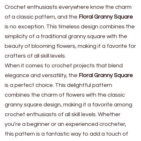
Crochet enthusiasts everywhere know the charm
of a classic pattern, and the
Floral Granny Square
is no exception. This timeless design combines the
simplicity of a traditional granny square with the
beauty of blooming flowers, making it a favorite for
crafters of all skill levels.
When it comes to crochet projects that blend
elegance and versatility, the
Floral Granny Square
is a perfect choice. This delightful pattern
combines the charm of flowers with the classic
granny square design, making it a favorite among
crochet enthusiasts of all skill levels. Whether
you’re a beginner or an experienced crocheter,
this pattern is a fantastic way to add a touch of