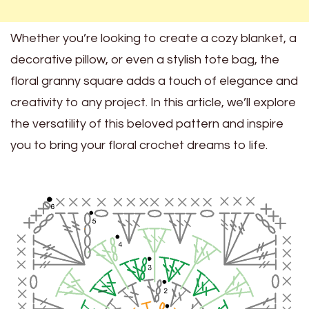
Whether you’re looking to create a cozy blanket, a
decorative pillow, or even a stylish tote bag, the
floral granny square adds a touch of elegance and
creativity to any project. In this article, we’ll explore
the versatility of this beloved pattern and inspire
you to bring your floral crochet dreams to life.