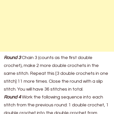
Round 3
Chain 3 (counts as the first double
crochet), make 2 more double crochets in the
same stitch. Repeat this [3 double crochets in one
stitch] 11 more times. Close the round with a slip
stitch. You will have 36 stitches in total.
Round 4
Work the following sequence into each
stitch from the previous round: 1 double crochet, 1
double crochet into the double crochet from