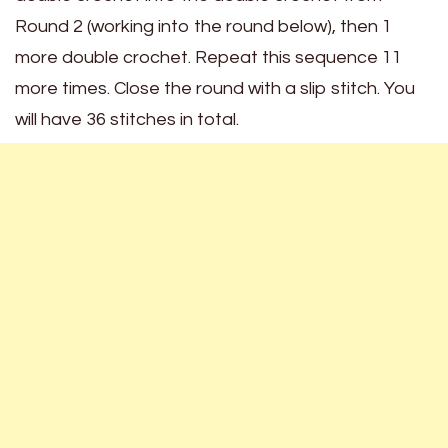
Round 2 (working into the round below), then 1
more double crochet. Repeat this sequence 11
more times. Close the round with a slip stitch. You
will have 36 stitches in total.