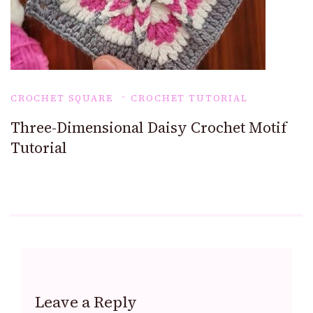
CROCHET SQUARE
CROCHET TUTORIAL
Three-Dimensional Daisy Crochet Motif
Tutorial
Leave a Reply