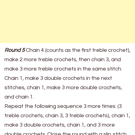
Round 5
Chain 4 (counts as the first treble crochet),
make 2 more treble crochets, then chain 3, and
make 3 more treble crochets in the same stitch.
Chain 1, make 3 double crochets in the next
stitches, chain 1, make 3 more double crochets,
and chain 1.
Repeat the following sequence 3 more times: (3
treble crochets, chain 3, 3 treble crochets), chain 1,
make 3 double crochets, chain 1, and 3 more
double crochets. Close the round with a slip stitch.