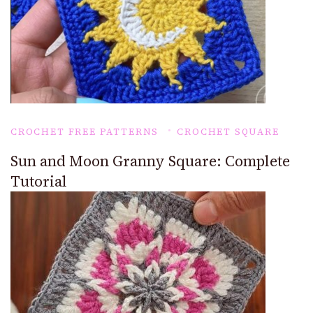
CROCHET FREE PATTERNS
CROCHET SQUARE
Sun and Moon Granny Square: Complete
Tutorial