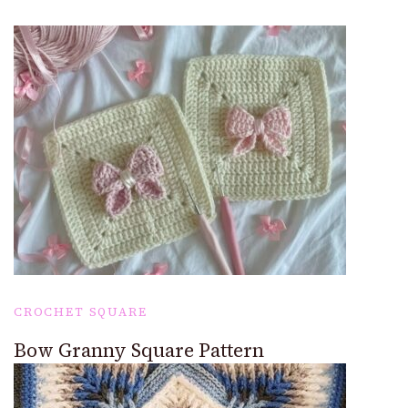
CROCHET SQUARE
Bow Granny Square Pattern