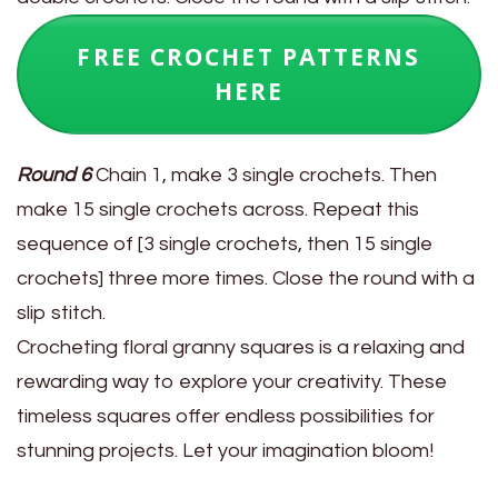
FREE CROCHET PATTERNS
HERE
Round 6
Chain 1, make 3 single crochets. Then
make 15 single crochets across. Repeat this
sequence of [3 single crochets, then 15 single
crochets] three more times. Close the round with a
slip stitch.
Crocheting floral granny squares is a relaxing and
rewarding way to explore your creativity. These
timeless squares offer endless possibilities for
stunning projects. Let your imagination bloom!