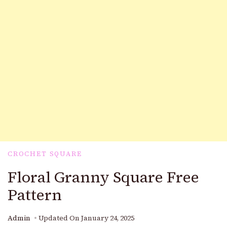
CROCHET SQUARE
Floral Granny Square Free
Pattern
Admin
Updated On
January 24, 2025