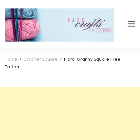
Easy Crafts patterns
Home
Crochet Square
Floral Granny Square Free
Pattern