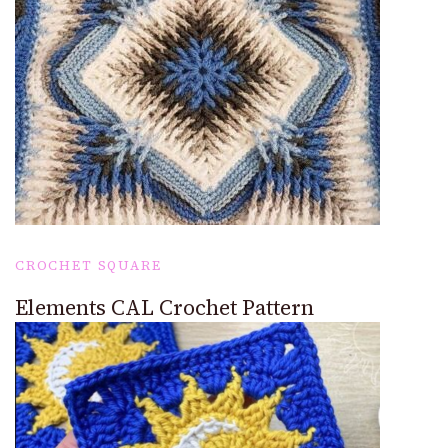
CROCHET SQUARE
Elements CAL Crochet Pattern