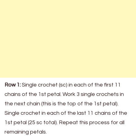
Row 1:
Single crochet (sc) in each of the first 11
chains of the 1st petal. Work 3 single crochets in
the next chain (this is the top of the 1st petal).
Single crochet in each of the last 11 chains of the
1st petal (25 sc total). Repeat this process for all
remaining petals.