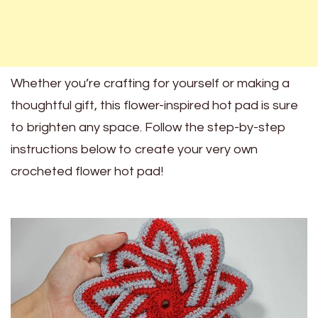
Whether you’re crafting for yourself or making a
thoughtful gift, this flower-inspired hot pad is sure
to brighten any space. Follow the step-by-step
instructions below to create your very own
crocheted flower hot pad!