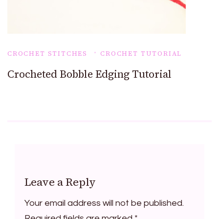
CROCHET STITCHES
CROCHET TUTORIAL
Crocheted Bobble Edging Tutorial
Leave a Reply
Your email address will not be published.
Required fields are marked
*