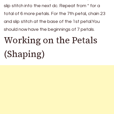
slip stitch into the next dc. Repeat from * for a
total of 6 more petals. For the 7th petal, chain 23
and slip stitch at the base of the 1st petal.You
should now have the beginnings of 7 petals.
Working on the Petals
(Shaping)