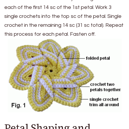
each of the first 14 sc of the 1st petal. Work 3
single crochets into the top sc of the petal. Single
crochet in the remaining 14 sc (31 sc total). Repeat
this process for each petal. Fasten off.
Petal Shaping and