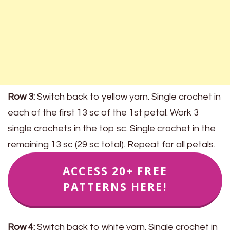
Row 3:
Switch back to yellow yarn. Single crochet in
each of the first 13 sc of the 1st petal. Work 3
single crochets in the top sc. Single crochet in the
remaining 13 sc (29 sc total). Repeat for all petals.
ACCESS 20+ FREE
PATTERNS HERE!
Row 4:
Switch back to white yarn. Single crochet in