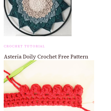
CROCHET TUTORIAL
Asteria Doily Crochet Free Pattern