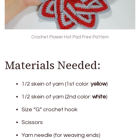
Crochet Flower Hot Pad Free Pattern
Materials Needed:
1/2 skein of yarn (1st color:
yellow
)
1/2 skein of yarn (2nd color:
white
)
Size “G” crochet hook
Scissors
Yarn needle (for weaving ends)