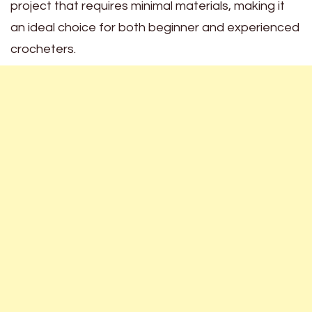
project that requires minimal materials, making it
an ideal choice for both beginner and experienced
crocheters.