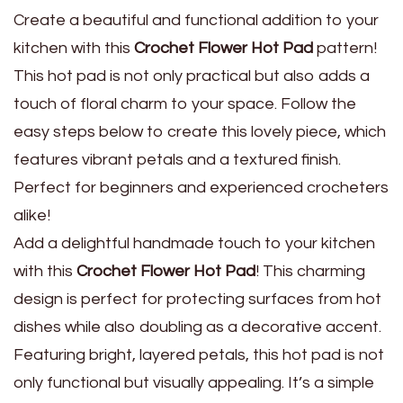
Create a beautiful and functional addition to your
kitchen with this
Crochet Flower Hot Pad
pattern!
This hot pad is not only practical but also adds a
touch of floral charm to your space. Follow the
easy steps below to create this lovely piece, which
features vibrant petals and a textured finish.
Perfect for beginners and experienced crocheters
alike!
Add a delightful handmade touch to your kitchen
with this
Crochet Flower Hot Pad
! This charming
design is perfect for protecting surfaces from hot
dishes while also doubling as a decorative accent.
Featuring bright, layered petals, this hot pad is not
only functional but visually appealing. It’s a simple