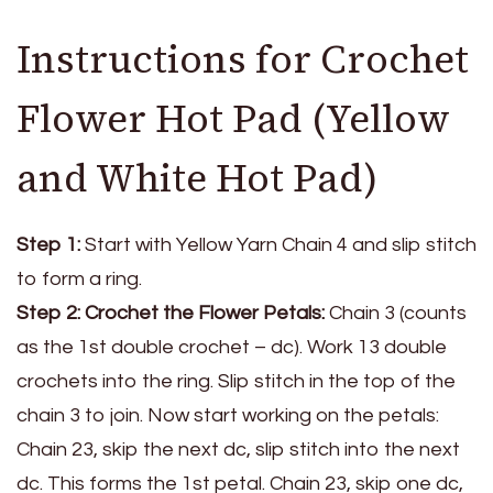
Instructions for Crochet
Flower Hot Pad (Yellow
and White Hot Pad)
Step 1:
Start with Yellow Yarn Chain 4 and slip stitch
to form a ring.
Step 2: Crochet the Flower Petals:
Chain 3 (counts
as the 1st double crochet – dc). Work 13 double
crochets into the ring. Slip stitch in the top of the
chain 3 to join. Now start working on the petals:
Chain 23, skip the next dc, slip stitch into the next
dc. This forms the 1st petal. Chain 23, skip one dc,