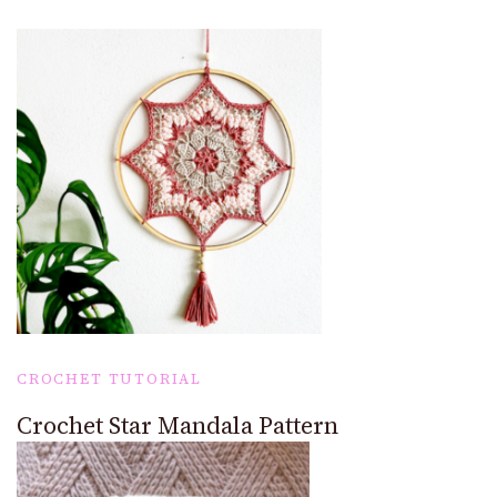
CROCHET TUTORIAL
Crochet Star Mandala Pattern