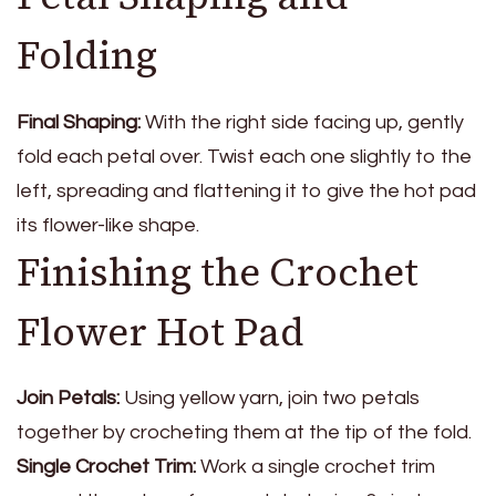
Folding
Final Shaping:
With the right side facing up, gently
fold each petal over. Twist each one slightly to the
left, spreading and flattening it to give the hot pad
its flower-like shape.
Finishing the Crochet
Flower Hot Pad
Join Petals:
Using yellow yarn, join two petals
together by crocheting them at the tip of the fold.
Single Crochet Trim:
Work a single crochet trim