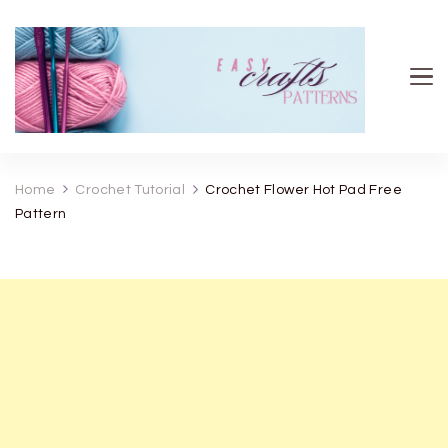
Easy Crafts patterns
Home
Crochet Tutorial
Crochet Flower Hot Pad Free
Pattern