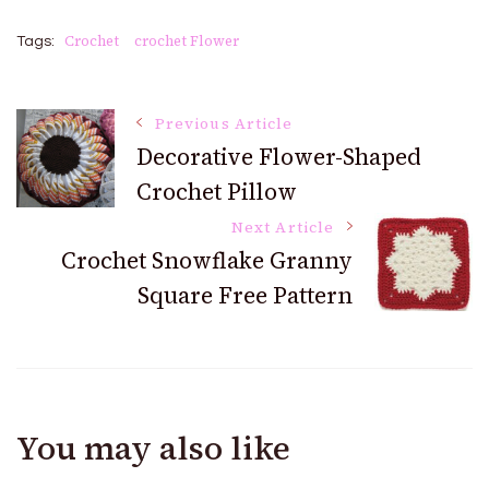
Crochet
crochet Flower
Tags:
Post
Previous Article
Decorative Flower-Shaped
Crochet Pillow
Navigation
Next Article
Crochet Snowflake Granny
Square Free Pattern
You may also like