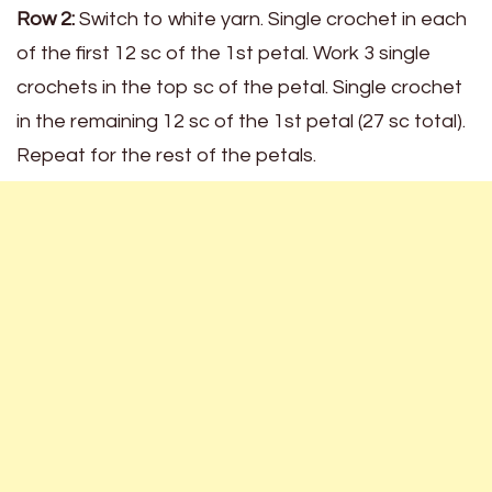
Row 2:
Switch to white yarn. Single crochet in each
of the first 12 sc of the 1st petal. Work 3 single
crochets in the top sc of the petal. Single crochet
in the remaining 12 sc of the 1st petal (27 sc total).
Repeat for the rest of the petals.