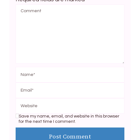
Save my name, email, and website in this browser
for the next time I comment.