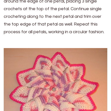
around the edge of one petal, placing 3 single
crochets at the top of the petal. Continue single
crocheting along to the next petal and trim over
the top edge of that petal as well. Repeat this
process for all petals, working in a circular fashion.