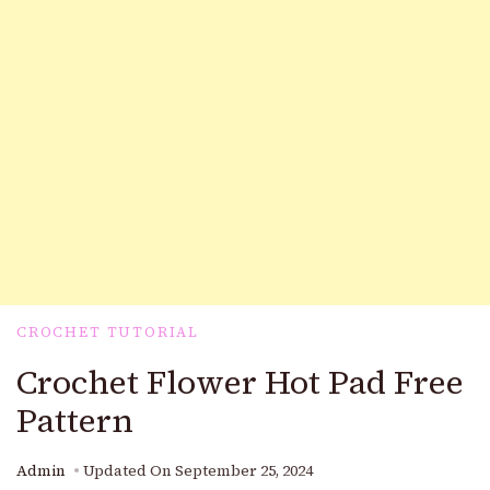
CROCHET TUTORIAL
Crochet Flower Hot Pad Free
Pattern
Admin
Updated On
September 25, 2024