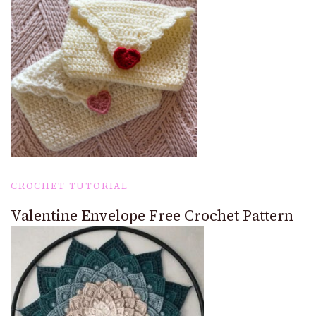
CROCHET TUTORIAL
Valentine Envelope Free Crochet Pattern