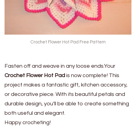
Crochet Flower Hot Pad Free Pattern
Fasten off and weave in any loose ends.Your
Crochet Flower Hot Pad
is now complete! This
project makes a fantastic gift, kitchen accessory,
or decorative piece. With its beautiful petals and
durable design, you’ll be able to create something
both useful and elegant.
Happy crocheting!