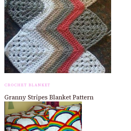
CROCHET BLANKET
Granny Stripes Blanket Pattern