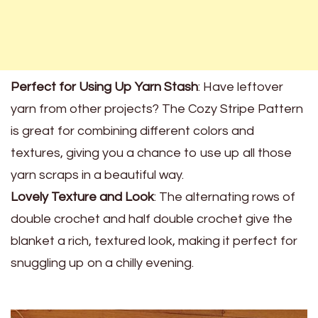
Perfect for Using Up Yarn Stash
: Have leftover
yarn from other projects? The Cozy Stripe Pattern
is great for combining different colors and
textures, giving you a chance to use up all those
yarn scraps in a beautiful way.
Lovely Texture and Look
: The alternating rows of
double crochet and half double crochet give the
blanket a rich, textured look, making it perfect for
snuggling up on a chilly evening.