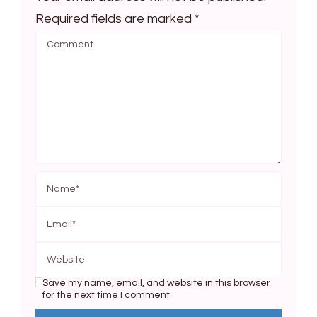
Required fields are marked
*
Save my name, email, and website in this browser
for the next time I comment.