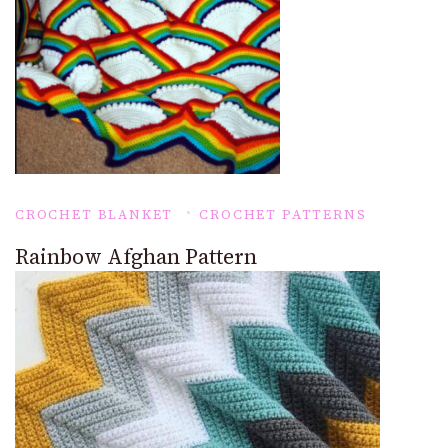
CROCHET BLANKET
CROCHET PATTERNS
Rainbow Afghan Pattern