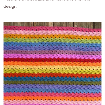
design: