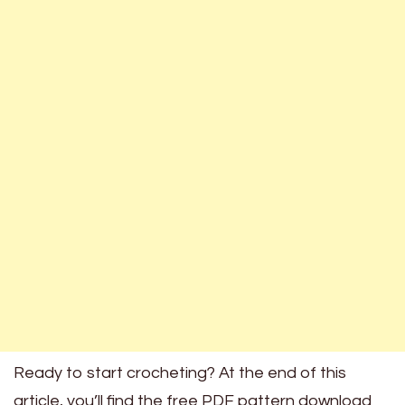
Ready to start crocheting? At the end of this
article, you’ll find the free PDF pattern download