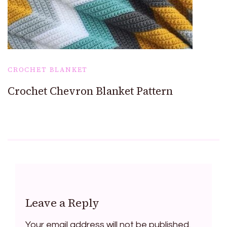
CROCHET BLANKET
Crochet Chevron Blanket Pattern
Leave a Reply
Your email address will not be published.