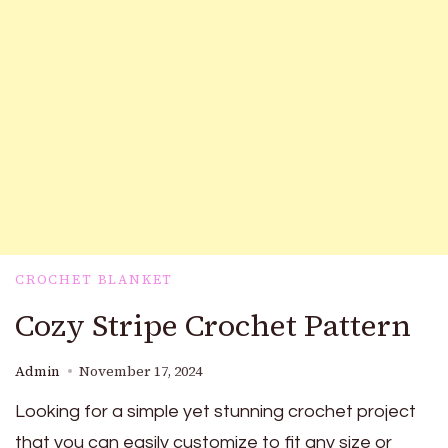
CROCHET BLANKET
Cozy Stripe Crochet Pattern
Admin
November 17, 2024
Looking for a simple yet stunning crochet project
that you can easily customize to fit any size or