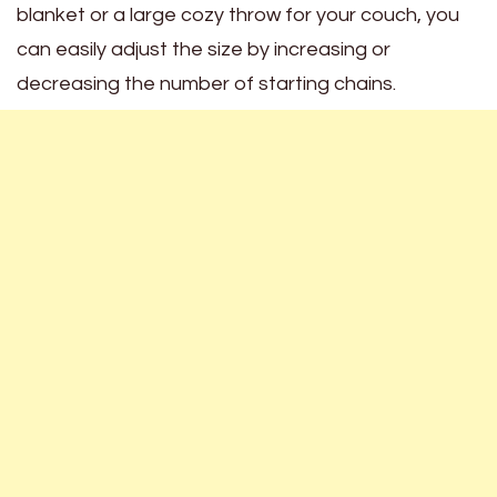
blanket or a large cozy throw for your couch, you
can easily adjust the size by increasing or
decreasing the number of starting chains.