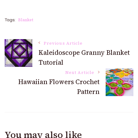
Blanket
Tags:
Post
Previous Article
Kaleidoscope Granny Blanket
Tutorial
Navigation
Next Article
Hawaiian Flowers Crochet
Pattern
You may also like