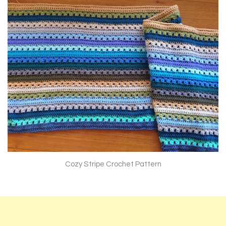
Cozy Stripe Crochet Pattern