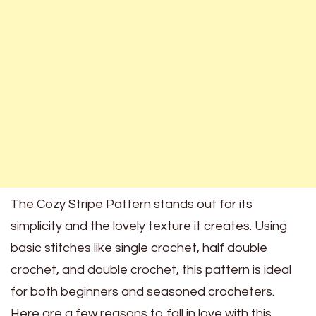
The Cozy Stripe Pattern stands out for its
simplicity and the lovely texture it creates. Using
basic stitches like single crochet, half double
crochet, and double crochet, this pattern is ideal
for both beginners and seasoned crocheters.
Here are a few reasons to fall in love with this