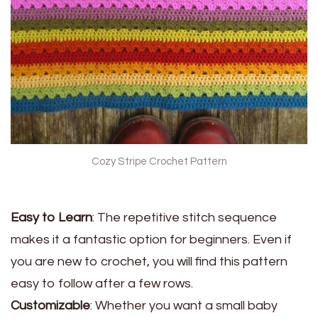
Cozy Stripe Crochet Pattern
Easy to Learn
: The repetitive stitch sequence
makes it a fantastic option for beginners. Even if
you are new to crochet, you will find this pattern
easy to follow after a few rows.
Customizable
: Whether you want a small baby