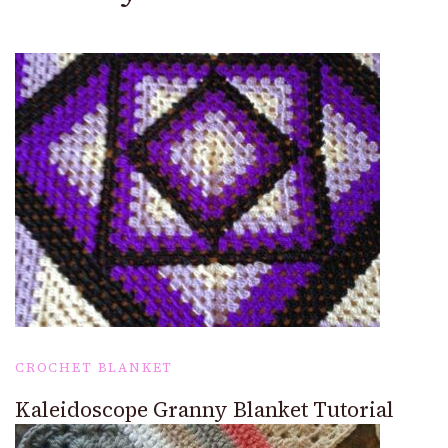
CROCHET BLANKET
Kaleidoscope Granny Blanket Tutorial