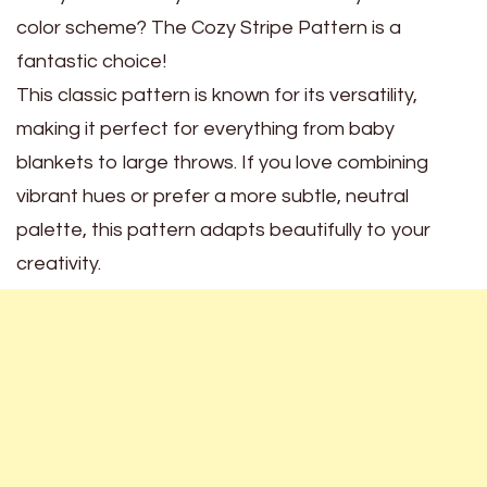
color scheme? The Cozy Stripe Pattern is a
fantastic choice!
This classic pattern is known for its versatility,
making it perfect for everything from baby
blankets to large throws. If you love combining
vibrant hues or prefer a more subtle, neutral
palette, this pattern adapts beautifully to your
creativity.