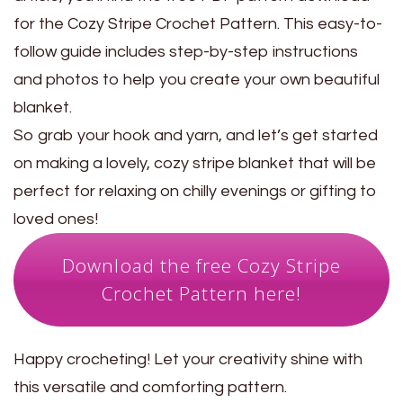
for the Cozy Stripe Crochet Pattern. This easy-to-
follow guide includes step-by-step instructions
and photos to help you create your own beautiful
blanket.
So grab your hook and yarn, and let’s get started
on making a lovely, cozy stripe blanket that will be
perfect for relaxing on chilly evenings or gifting to
loved ones!
Download the free Cozy Stripe
Crochet Pattern here!
Happy crocheting! Let your creativity shine with
this versatile and comforting pattern.