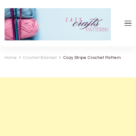
Easy Crafts patterns
Home
Crochet Blanket
Cozy Stripe Crochet Pattern