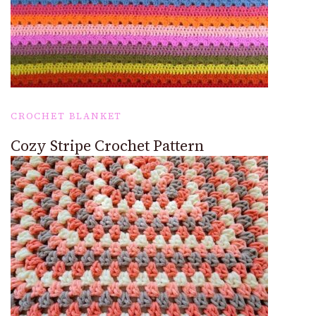
CROCHET BLANKET
Cozy Stripe Crochet Pattern