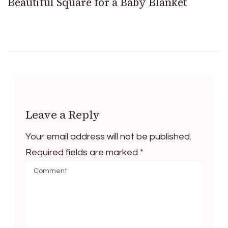
Beautiful Square for a Baby Blanket
Leave a Reply
Your email address will not be published.
Required fields are marked
*