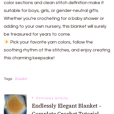
color sections and clean stitch definition make it
suitable for boys, girls, or gender-neutral gifts.
Whether you’re crocheting for a baby shower or
adding to your own nursery, this blanket will surely
be treasured for years to come.
Pick your favorite yarn colors, follow the
soothing rhythm of the stitches, and enjoy creating
this charming keepsake!
Blanket
Tags:
Post
Previous Article
Endlessly Elegant Blanket –
Complete Crochet Tutorial