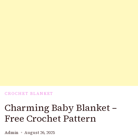
CROCHET BLANKET
Charming Baby Blanket –
Free Crochet Pattern
Admin
August 26, 2025