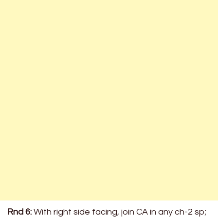
Rnd 6:
With right side facing, join CA in any ch-2 sp;