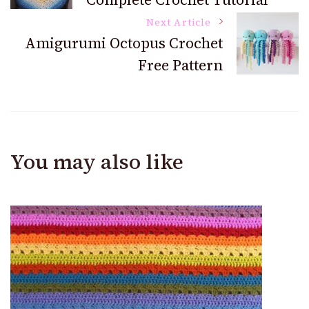
Navigation
Next Article
Amigurumi Octopus Crochet
Free Pattern
You may also like