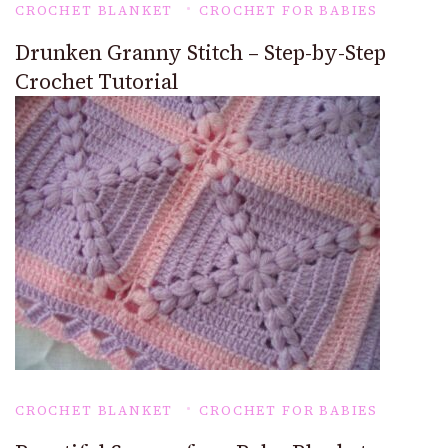
CROCHET BLANKET
CROCHET FOR BABIES
Drunken Granny Stitch – Step-by-Step
Crochet Tutorial
CROCHET BLANKET
CROCHET FOR BABIES