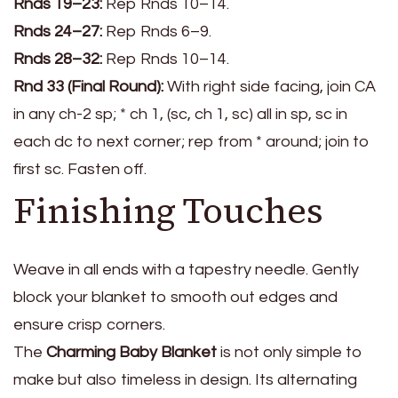
Rnds 19–23:
Rep Rnds 10–14.
Rnds 24–27:
Rep Rnds 6–9.
Rnds 28–32:
Rep Rnds 10–14.
Rnd 33 (Final Round):
With right side facing, join CA
in any ch-2 sp; * ch 1, (sc, ch 1, sc) all in sp, sc in
each dc to next corner; rep from * around; join to
first sc. Fasten off.
Finishing Touches
Weave in all ends with a tapestry needle. Gently
block your blanket to smooth out edges and
ensure crisp corners.
The
Charming Baby Blanket
is not only simple to
make but also timeless in design. Its alternating