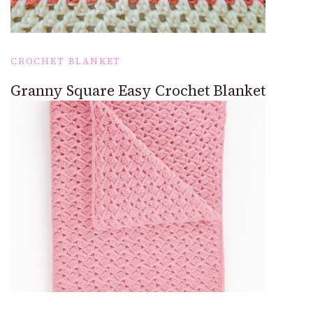
CROCHET BLANKET
Granny Square Easy Crochet Blanket