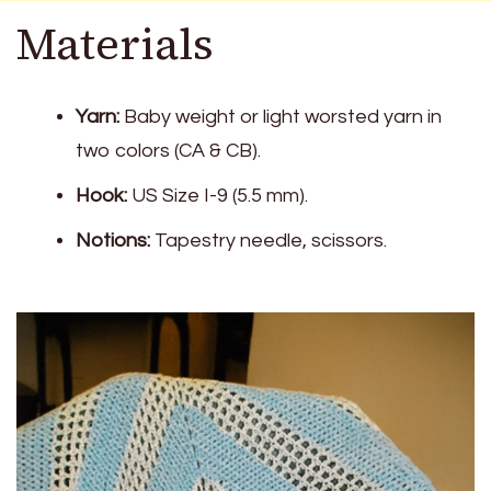
Materials
Yarn:
Baby weight or light worsted yarn in
two colors (CA & CB).
Hook:
US Size I-9 (5.5 mm).
Notions:
Tapestry needle, scissors.