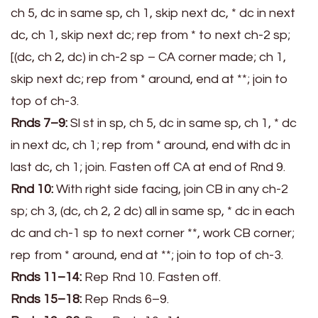
ch 5, dc in same sp, ch 1, skip next dc, * dc in next
dc, ch 1, skip next dc; rep from * to next ch-2 sp;
[(dc, ch 2, dc) in ch-2 sp – CA corner made; ch 1,
skip next dc; rep from * around, end at **; join to
top of ch-3.
Rnds 7–9:
Sl st in sp, ch 5, dc in same sp, ch 1, * dc
in next dc, ch 1; rep from * around, end with dc in
last dc, ch 1; join. Fasten off CA at end of Rnd 9.
Rnd 10:
With right side facing, join CB in any ch-2
sp; ch 3, (dc, ch 2, 2 dc) all in same sp, * dc in each
dc and ch-1 sp to next corner **, work CB corner;
rep from * around, end at **; join to top of ch-3.
Rnds 11–14:
Rep Rnd 10. Fasten off.
Rnds 15–18:
Rep Rnds 6–9.