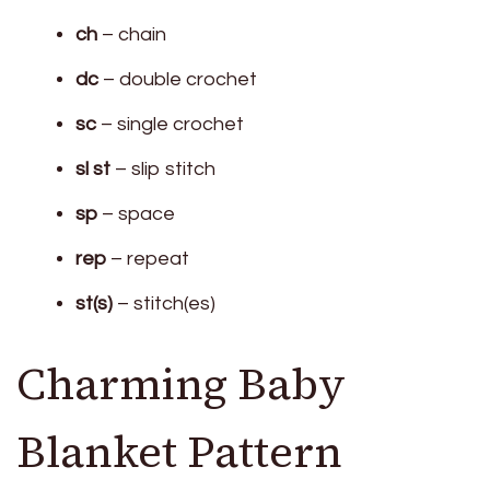
ch
– chain
dc
– double crochet
sc
– single crochet
sl st
– slip stitch
sp
– space
rep
– repeat
st(s)
– stitch(es)
Charming Baby
Blanket Pattern