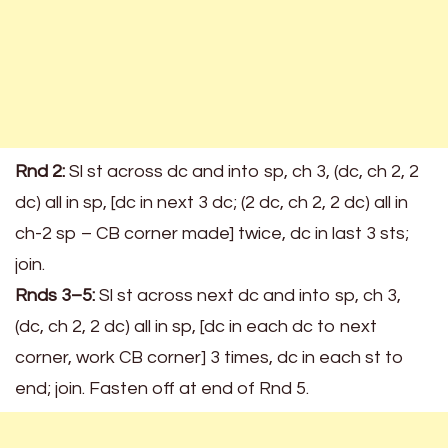
Rnd 2:
Sl st across dc and into sp, ch 3, (dc, ch 2, 2
dc) all in sp, [dc in next 3 dc; (2 dc, ch 2, 2 dc) all in
ch-2 sp – CB corner made] twice, dc in last 3 sts;
join.
Rnds 3–5:
Sl st across next dc and into sp, ch 3,
(dc, ch 2, 2 dc) all in sp, [dc in each dc to next
corner, work CB corner] 3 times, dc in each st to
end; join. Fasten off at end of Rnd 5.