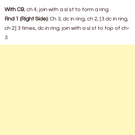
With CB
, ch 4; join with a sl st to form a ring.
Rnd 1 (Right Side):
Ch 3, dc in ring, ch 2, [3 dc in ring,
ch 2] 3 times, dc in ring; join with a sl st to top of ch-
3.