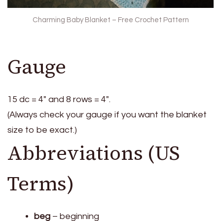
Charming Baby Blanket – Free Crochet Pattern
Gauge
15 dc = 4″ and 8 rows = 4″.
(Always check your gauge if you want the blanket
size to be exact.)
Abbreviations (US
Terms)
beg
– beginning