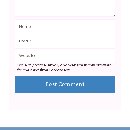
Save my name, email, and website in this browser
for the next time I comment.