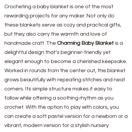
Crocheting a baby blanket is one of the most
rewarding projects for any maker. Not only do
these blankets serve as cozy and practical gifts,
but they also carry the warmth and love of
handmade craft. The
Charming Baby Blanket
is a
delightful design that’s beginner-friendly yet
elegant enough to become a cherished keepsake.
Worked in rounds from the center out, this blanket
grows beautifully with repeating stitches and neat
corners. Its simple structure makes it easy to
follow while offering a soothing rhythm as you
crochet. With the option to play with colors, you
can create a soft pastel version for a newborn or a
vibrant, modern version for a stylish nursery.