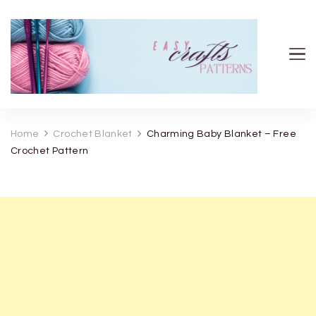
Easy Crafts patterns
Home
Crochet Blanket
Charming Baby Blanket – Free
Crochet Pattern