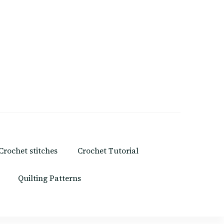
Crochet stitches
Crochet Tutorial
Quilting Patterns