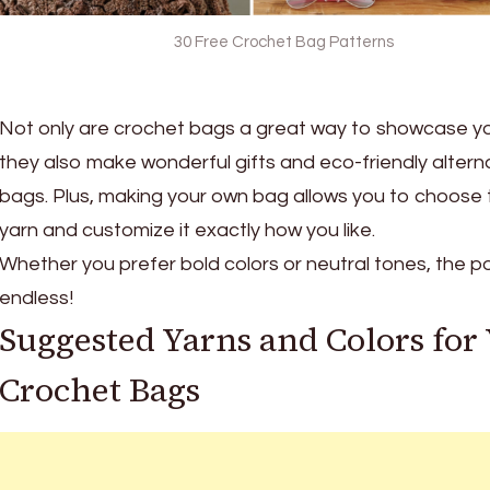
30 Free Crochet Bag Patterns
Not only are crochet bags a great way to showcase your
they also make wonderful gifts and eco-friendly alterna
bags. Plus, making your own bag allows you to choose 
yarn and customize it exactly how you like.
Whether you prefer bold colors or neutral tones, the pos
endless!
Suggested Yarns and Colors for
Crochet Bags