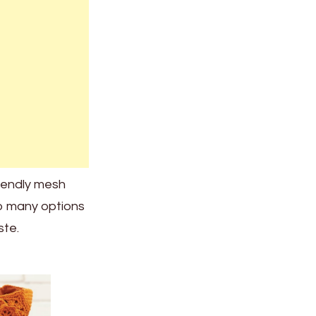
riendly mesh
o many options
ste.