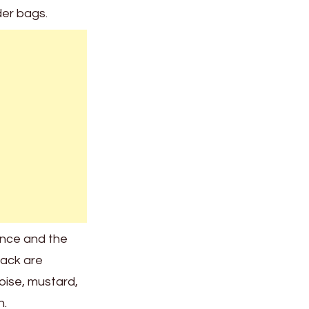
der bags.
ence and the
lack are
uoise, mustard,
n.