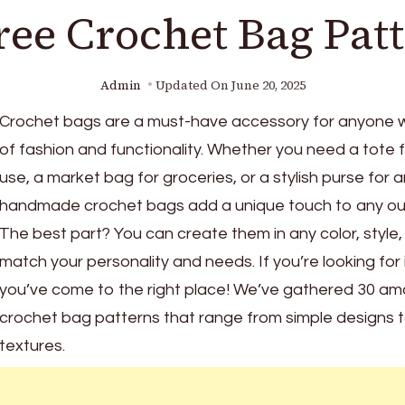
ree Crochet Bag Pat
Admin
Updated On
June 20, 2025
Crochet bags are a must-have accessory for anyone w
of fashion and functionality. Whether you need a tote 
use, a market bag for groceries, or a stylish purse for 
handmade crochet bags add a unique touch to any out
The best part? You can create them in any color, style, 
match your personality and needs. If you’re looking for 
you’ve come to the right place! We’ve gathered 30 am
crochet bag patterns that range from simple designs to
textures.