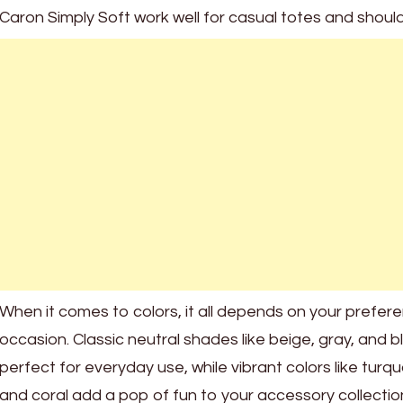
Caron Simply Soft work well for casual totes and shoul
When it comes to colors, it all depends on your prefer
occasion. Classic neutral shades like beige, gray, and b
perfect for everyday use, while vibrant colors like turq
and coral add a pop of fun to your accessory collectio