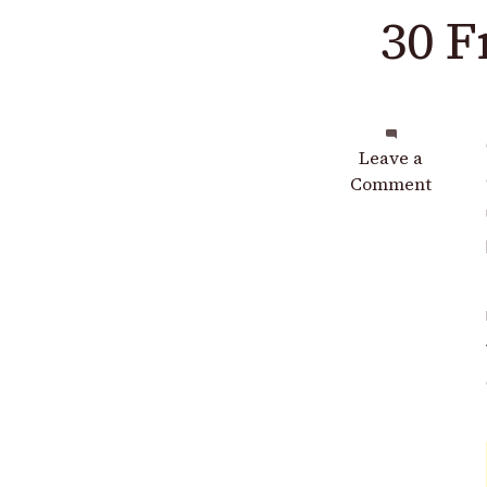
30 F
on
Leave a
30
Comment
Free
Crochet
Bag
Patterns