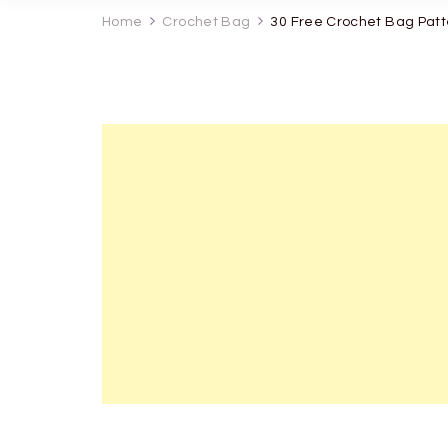
Home
Crochet Bag
30 Free Crochet Bag Patt