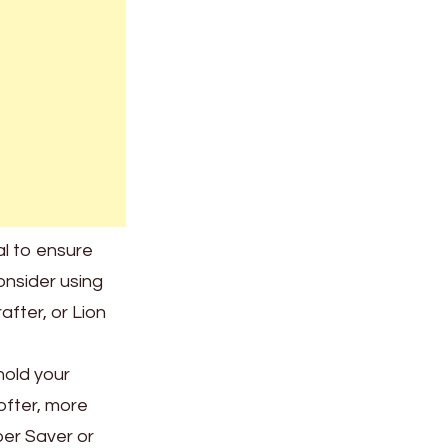
al to ensure
consider using
fter, or Lion
hold your
ofter, more
per Saver or