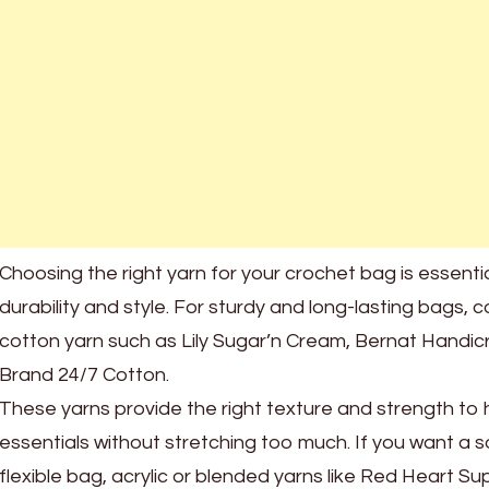
Choosing the right yarn for your crochet bag is essenti
durability and style. For sturdy and long-lasting bags, 
cotton yarn such as Lily Sugar’n Cream, Bernat Handicra
Brand 24/7 Cotton.
These yarns provide the right texture and strength to 
essentials without stretching too much. If you want a s
flexible bag, acrylic or blended yarns like Red Heart Su