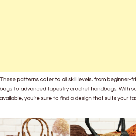
These patterns cater to all skill levels, from beginner-f
bags to advanced tapestry crochet handbags. With s
available, you’re sure to find a design that suits your ta