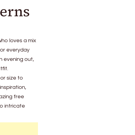
terns
ho loves a mix
for everyday
an evening out,
fit.
or size to
inspiration,
azing free
 intricate