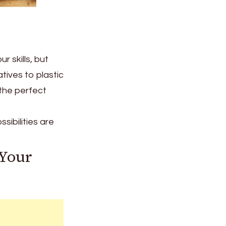
 skills, but
tives to plastic
the perfect
sibilities are
 Your