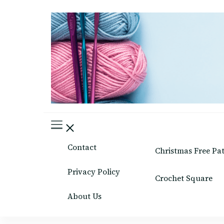
Easy Crafts patterns
Contact
Christmas Free Pa
Privacy Policy
Crochet Square
About Us