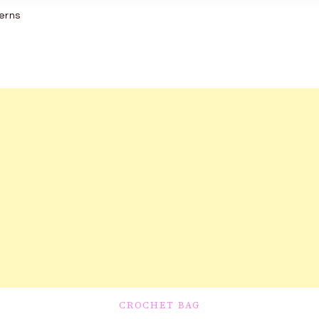
erns
CROCHET BAG