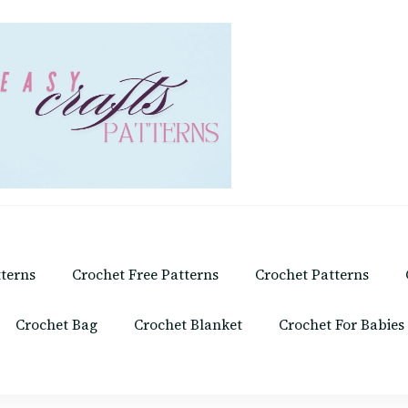
tterns
Crochet Free Patterns
Crochet Patterns
Crochet Bag
Crochet Blanket
Crochet For Babies